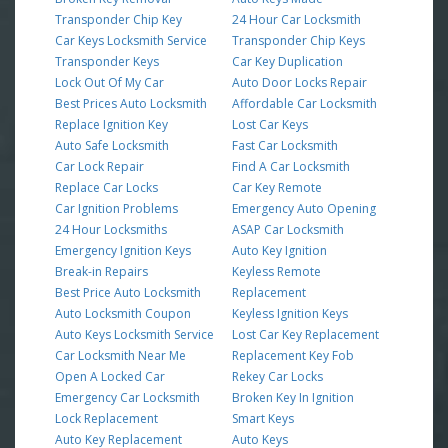
Transponder Chip Key
24 Hour Car Locksmith
Car Keys Locksmith Service
Transponder Chip Keys
Transponder Keys
Car Key Duplication
Lock Out Of My Car
Auto Door Locks Repair
Best Prices Auto Locksmith
Affordable Car Locksmith
Replace Ignition Key
Lost Car Keys
Auto Safe Locksmith
Fast Car Locksmith
Car Lock Repair
Find A Car Locksmith
Replace Car Locks
Car Key Remote
Car Ignition Problems
Emergency Auto Opening
24 Hour Locksmiths
ASAP Car Locksmith
Emergency Ignition Keys
Auto Key Ignition
Break-in Repairs
Keyless Remote
Best Price Auto Locksmith
Replacement
Auto Locksmith Coupon
Keyless Ignition Keys
Auto Keys Locksmith Service
Lost Car Key Replacement
Car Locksmith Near Me
Replacement Key Fob
Open A Locked Car
Rekey Car Locks
Emergency Car Locksmith
Broken Key In Ignition
Lock Replacement
Smart Keys
Auto Key Replacement
Auto Keys