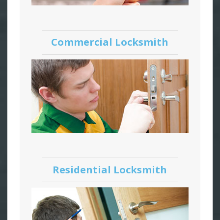
Commercial Locksmith
Residential Locksmith