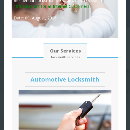
Residential Locksmith & Commercial Locksmith
10% Discount for all Internet Customers !
Date: 09, August, 2026
Our Services
locksmith services
Automotive Locksmith