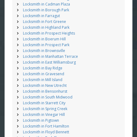
Locksmith in Cadman Plaza
Locksmith in Borough Park
Locksmith in Farragut
Locksmith in Fort Greene
Locksmith in Highland Park
Locksmith in Prospect Heights
Locksmith in Boerum Hill
Locksmith in Prospect Park
Locksmith in Brownsville
Locksmith in Manhattan Terrace
Locksmith in East Williamsburg
Locksmith in Bay Ridge
Locksmith in Gravesend
Locksmith in Mill Island
Locksmith in New Utrecht
Locksmith in Bensonhurst
Locksmith in South Midwood
Locksmith in Starrett City
Locksmith in Spring Creek
Locksmith in Vinegar Hill
Locksmith in Pigtown
Locksmith in Fort Hamilton
Locksmith in Floyd Bennett