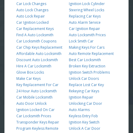
Car Lock Changes
Ignition Lock Cylinder
Auto Lock Changes
Steering Wheel Locks
Auto Lock Repair
Replacing Car Keys
Car Ignition Locked
Auto Alarm Service
Car Replacement Keys
Car Ignition Repair
Find A Auto Locksmith
Auto Locksmith Prices
Car Locksmith Coupons
Lock Smith Car
Car Chip Keys Replacement
Making Keys For Cars
Affordable Auto Locksmith
Auto Remote Replacement
Discount Auto Locksmith
Best Car Locksmith
Hire A Car Locksmith
Broken Key Extraction
Glove Box Locks
Ignition Switch Problems
Make Car Keys
Unlock Car Doors
Key Replacement For Car
Replace Lost Car Key
24 Hour Auto Locksmith
Rekeying Car Keys
Car Mobile Locksmith
Ignition Repair
Auto Door Unlock
Unlocking Car Door
Ignition Locked On Car
Auto Alarms
Car Locksmith Prices
Keyless Entry Fob
Transponder Keys Repair
Ignition Key Switch
Program Keyless Remote
Unlock A Car Door