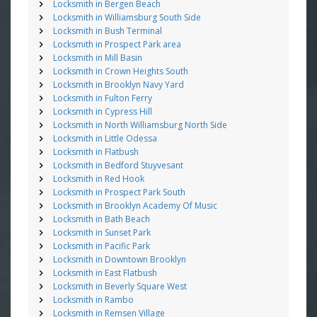
Locksmith in Bergen Beach
Locksmith in Williamsburg South Side
Locksmith in Bush Terminal
Locksmith in Prospect Park area
Locksmith in Mill Basin
Locksmith in Crown Heights South
Locksmith in Brooklyn Navy Yard
Locksmith in Fulton Ferry
Locksmith in Cypress Hill
Locksmith in North Williamsburg North Side
Locksmith in Little Odessa
Locksmith in Flatbush
Locksmith in Bedford Stuyvesant
Locksmith in Red Hook
Locksmith in Prospect Park South
Locksmith in Brooklyn Academy Of Music
Locksmith in Bath Beach
Locksmith in Sunset Park
Locksmith in Pacific Park
Locksmith in Downtown Brooklyn
Locksmith in East Flatbush
Locksmith in Beverly Square West
Locksmith in Rambo
Locksmith in Remsen Village