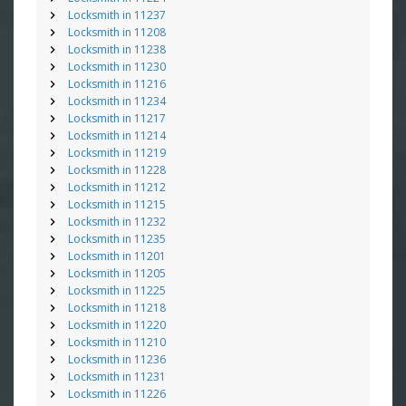
Locksmith in 11237
Locksmith in 11208
Locksmith in 11238
Locksmith in 11230
Locksmith in 11216
Locksmith in 11234
Locksmith in 11217
Locksmith in 11214
Locksmith in 11219
Locksmith in 11228
Locksmith in 11212
Locksmith in 11215
Locksmith in 11232
Locksmith in 11235
Locksmith in 11201
Locksmith in 11205
Locksmith in 11225
Locksmith in 11218
Locksmith in 11220
Locksmith in 11210
Locksmith in 11236
Locksmith in 11231
Locksmith in 11226