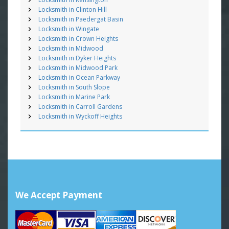
Locksmith in Clinton Hill
Locksmith in Paedergat Basin
Locksmith in Wingate
Locksmith in Crown Heights
Locksmith in Midwood
Locksmith in Dyker Heights
Locksmith in Midwood Park
Locksmith in Ocean Parkway
Locksmith in South Slope
Locksmith in Marine Park
Locksmith in Carroll Gardens
Locksmith in Wyckoff Heights
We Accept Payment