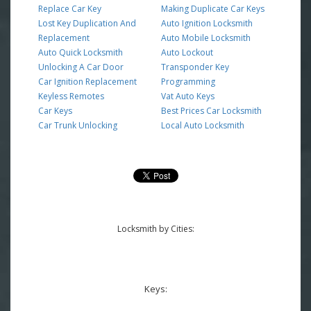
Replace Car Key
Making Duplicate Car Keys
Lost Key Duplication And
Auto Ignition Locksmith
Replacement
Auto Mobile Locksmith
Auto Quick Locksmith
Auto Lockout
Unlocking A Car Door
Transponder Key
Car Ignition Replacement
Programming
Keyless Remotes
Vat Auto Keys
Car Keys
Best Prices Car Locksmith
Car Trunk Unlocking
Local Auto Locksmith
Locksmith by Cities:
Keys: