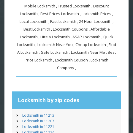
Mobile Locksmith , Trusted Locksmith , Discount
Locksmith , Best Prices Locksmith , Locksmith Prices ,
Local Locksmith , Fast Locksmith , 24 Hour Locksmith ,
Best Locksmith , Locksmith Coupons , Affordable
Locksmith , Hire A Locksmith , ASAP Locksmith , Quick
Locksmith , Locksmith Near You , Cheap Locksmith , Find
A Locksmith , Safe Locksmith , Locksmith Near Me , Best
Price Locksmith , Locksmith Coupon , Locksmith
Company ,
Locksmith by zip codes
Locksmith in 11213
Locksmith in 11207
Locksmith in 11221
Locksmith in 11224