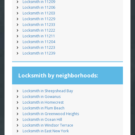
Locksmith in 11209
Locksmith in 11206
Locksmith in 11203
Locksmith in 11229
Locksmith in 11233
Locksmith in 11222
Locksmith in 11211
Locksmith in 11204
Locksmith in 11223
Locksmith in 11239
Locksmith by neighborhoods:
Locksmith in Sheepshead Bay
Locksmith in Gowanus
Locksmith in Homecrest
Locksmith in Plum Beach
Locksmith in Greenwood Heights
Locksmith in Ocean Hill
Locksmith in Windsor Terrace
Locksmith in East New York