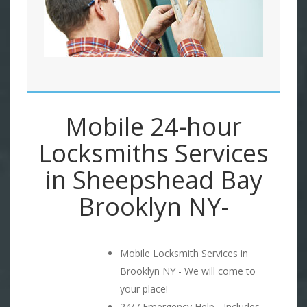
Mobile 24-hour
Locksmiths Services
in Sheepshead Bay
Brooklyn NY-
Mobile Locksmith Services in
Brooklyn NY - We will come to
your place!
24/7 Emergency Help - Includes