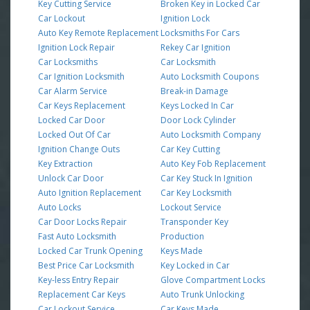
Key Cutting Service
Broken Key in Locked Car
Car Lockout
Ignition Lock
Auto Key Remote Replacement
Locksmiths For Cars
Ignition Lock Repair
Rekey Car Ignition
Car Locksmiths
Car Locksmith
Car Ignition Locksmith
Auto Locksmith Coupons
Car Alarm Service
Break-in Damage
Car Keys Replacement
Keys Locked In Car
Locked Car Door
Door Lock Cylinder
Locked Out Of Car
Auto Locksmith Company
Ignition Change Outs
Car Key Cutting
Key Extraction
Auto Key Fob Replacement
Unlock Car Door
Car Key Stuck In Ignition
Auto Ignition Replacement
Car Key Locksmith
Auto Locks
Lockout Service
Car Door Locks Repair
Transponder Key
Fast Auto Locksmith
Production
Locked Car Trunk Opening
Keys Made
Best Price Car Locksmith
Key Locked in Car
Key-less Entry Repair
Glove Compartment Locks
Replacement Car Keys
Auto Trunk Unlocking
Car Lockout Service
Car Keys Made