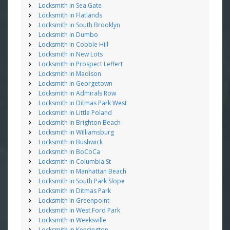
Locksmith in Sea Gate
Locksmith in Flatlands
Locksmith in South Brooklyn
Locksmith in Dumbo
Locksmith in Cobble Hill
Locksmith in New Lots
Locksmith in Prospect Leffert
Locksmith in Madison
Locksmith in Georgetown
Locksmith in Admirals Row
Locksmith in Ditmas Park West
Locksmith in Little Poland
Locksmith in Brighton Beach
Locksmith in Williamsburg
Locksmith in Bushwick
Locksmith in BoCoCa
Locksmith in Columbia St
Locksmith in Manhattan Beach
Locksmith in South Park Slope
Locksmith in Ditmas Park
Locksmith in Greenpoint
Locksmith in West Ford Park
Locksmith in Weeksville
Locksmith in Kensington