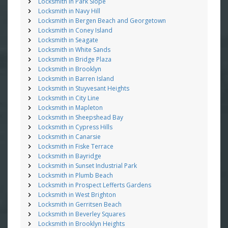
Locksmith in Park Slope
Locksmith in Navy Hill
Locksmith in Bergen Beach and Georgetown
Locksmith in Coney Island
Locksmith in Seagate
Locksmith in White Sands
Locksmith in Bridge Plaza
Locksmith in Brooklyn
Locksmith in Barren Island
Locksmith in Stuyvesant Heights
Locksmith in City Line
Locksmith in Mapleton
Locksmith in Sheepshead Bay
Locksmith in Cypress Hills
Locksmith in Canarsie
Locksmith in Fiske Terrace
Locksmith in Bayridge
Locksmith in Sunset Industrial Park
Locksmith in Plumb Beach
Locksmith in Prospect Lefferts Gardens
Locksmith in West Brighton
Locksmith in Gerritsen Beach
Locksmith in Beverley Squares
Locksmith in Brooklyn Heights