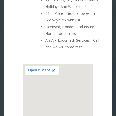
Holidays And Weekends!
#1 in Price - Get the lowest in
Brooklyn NY with us!
Licensed, Bonded And Insured
Home Locksmiths!
A.S.A.P Locksmith Services - Call
and we will come fast!