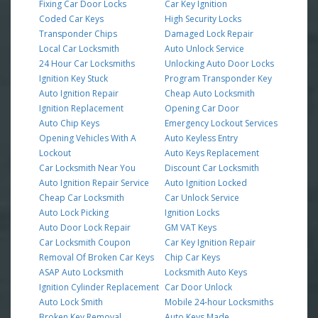
Fixing Car Door Locks
Car Key Ignition
Coded Car Keys
High Security Locks
Transponder Chips
Damaged Lock Repair
Local Car Locksmith
Auto Unlock Service
24 Hour Car Locksmiths
Unlocking Auto Door Locks
Ignition Key Stuck
Program Transponder Key
Auto Ignition Repair
Cheap Auto Locksmith
Ignition Replacement
Opening Car Door
Auto Chip Keys
Emergency Lockout Services
Opening Vehicles With A
Auto Keyless Entry
Lockout
Auto Keys Replacement
Car Locksmith Near You
Discount Car Locksmith
Auto Ignition Repair Service
Auto Ignition Locked
Cheap Car Locksmith
Car Unlock Service
Auto Lock Picking
Ignition Locks
Auto Door Lock Repair
GM VAT Keys
Car Locksmith Coupon
Car Key Ignition Repair
Removal Of Broken Car Keys
Chip Car Keys
ASAP Auto Locksmith
Locksmith Auto Keys
Ignition Cylinder Replacement
Car Door Unlock
Auto Lock Smith
Mobile 24-hour Locksmiths
Broken Key Removal
Auto Keys Made