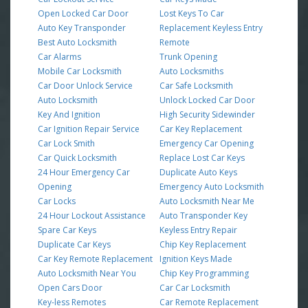
Open Locked Car Door
Lost Keys To Car
Auto Key Transponder
Replacement Keyless Entry
Best Auto Locksmith
Remote
Car Alarms
Trunk Opening
Mobile Car Locksmith
Auto Locksmiths
Car Door Unlock Service
Car Safe Locksmith
Auto Locksmith
Unlock Locked Car Door
Key And Ignition
High Security Sidewinder
Car Ignition Repair Service
Car Key Replacement
Car Lock Smith
Emergency Car Opening
Car Quick Locksmith
Replace Lost Car Keys
24 Hour Emergency Car
Duplicate Auto Keys
Opening
Emergency Auto Locksmith
Car Locks
Auto Locksmith Near Me
24 Hour Lockout Assistance
Auto Transponder Key
Spare Car Keys
Keyless Entry Repair
Duplicate Car Keys
Chip Key Replacement
Car Key Remote Replacement
Ignition Keys Made
Auto Locksmith Near You
Chip Key Programming
Open Cars Door
Car Car Locksmith
Key-less Remotes
Car Remote Replacement