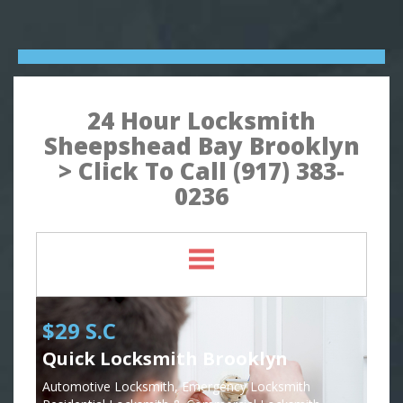
24 Hour Locksmith
Sheepshead Bay Brooklyn
> Click To Call (917) 383-
0236
$29 S.C
Quick Locksmith Brooklyn
Automotive Locksmith, Emergency Locksmith