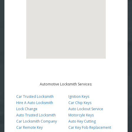
Automotive Locksmith Services:
Car Trusted Locksmith
Ignition Keys
Hire A Auto Locksmith
Car Chip Keys
Lock Change
Auto Lockout Service
Auto Trusted Locksmith
Motorcyle Keys
Car Locksmith Company
Auto Key Cutting
Car Remote Key
Car Key Fob Replacement